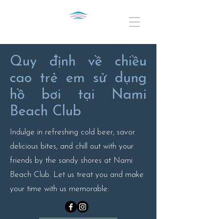
Quy định về chiều
cao trẻ em sử dụng
hồ bơi tại Nami
Beach Club
Indulge in refreshing cold beer, savor
delicious bites, and chill out with your
friends by the sandy shores at Nami
Beach Club. Let us treat you and make
your time with us memorable: