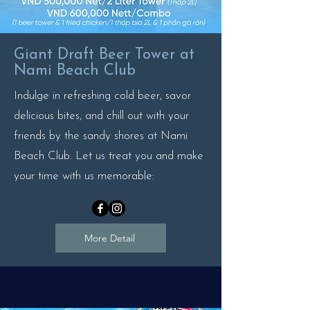
Giant Draft Beer Tower at
Nami Beach Club
Indulge in refreshing cold beer, savor
delicious bites, and chill out with your
friends by the sandy shores at Nami
Beach Club. Let us treat you and make
your time with us memorable:
More Detail