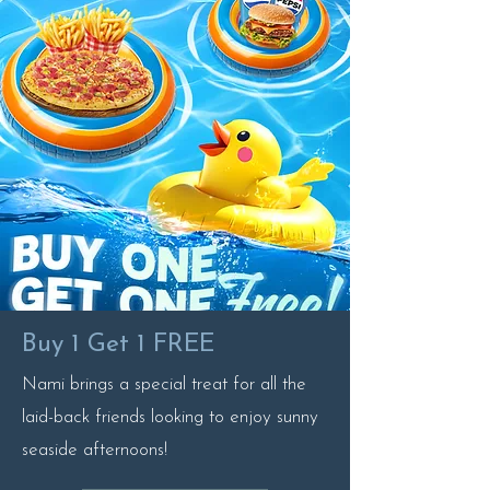
Buy 1 Get 1 FREE
Nami brings a special treat for all the
laid-back friends looking to enjoy sunny
seaside afternoons!