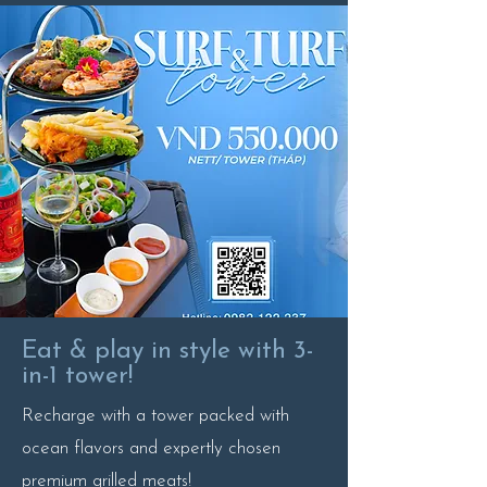
Eat & play in style with 3-
in-1 tower!
Recharge with a tower packed with
ocean flavors and expertly chosen
premium grilled meats!