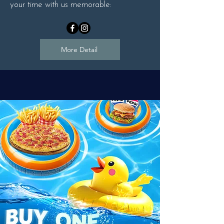
your time with us memorable:
More Detail