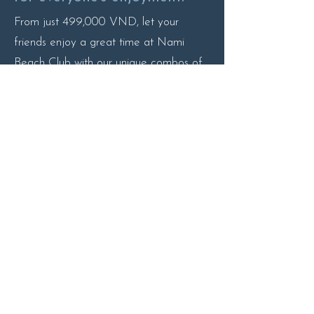
From just 499,000 VND, let your
friends enjoy a great time at Nami
Beach Club with our unique combos of
drinks and snacks!
More Detail