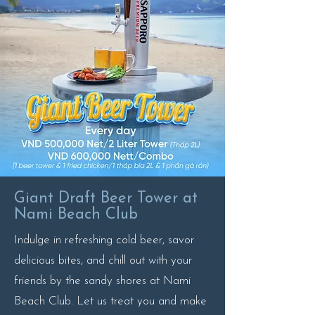
Giant Draft Beer Tower at
Nami Beach Club
Indulge in refreshing cold beer, savor
delicious bites, and chill out with your
friends by the sandy shores at Nami
Beach Club. Let us treat you and make