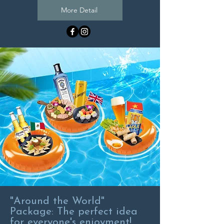
More Detail
"Around the World"
Package: The perfect idea
for everyone's enjoyment!