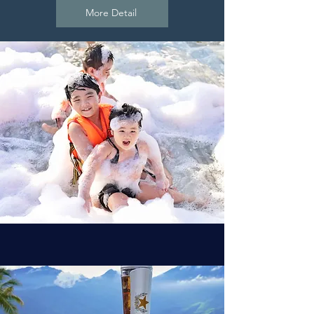
More Detail