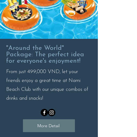
"Around the World"
Package: The perfect idea
for everyone's enjoyment!
From just 499,000 VND, let your
friends enjoy a great time at Nami
Beach Club with our unique combos of
drinks and snacks!
More Detail