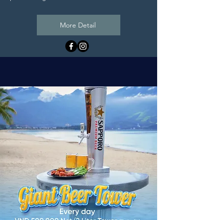
More Detail