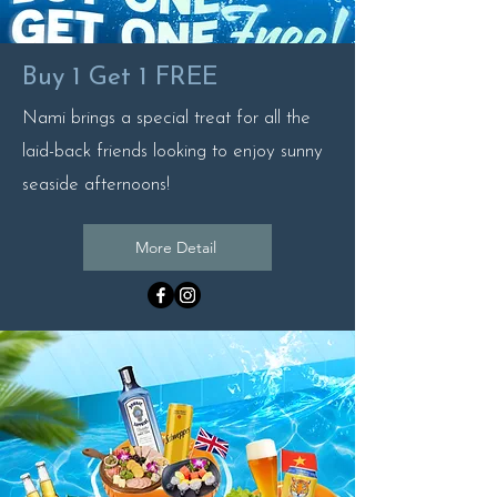
Buy 1 Get 1 FREE
Nami brings a special treat for all the
laid-back friends looking to enjoy sunny
seaside afternoons!
More Detail