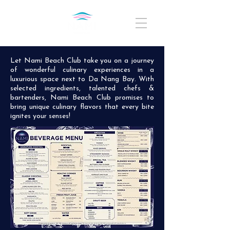
Let Nami Beach Club take you on a journey
of wonderful culinary experiences in a
luxurious space next to Da Nang Bay. With
selected ingredients, talented chefs &
bartenders, Nami Beach Club promises to
bring unique culinary flavors that every bite
ignites your senses!