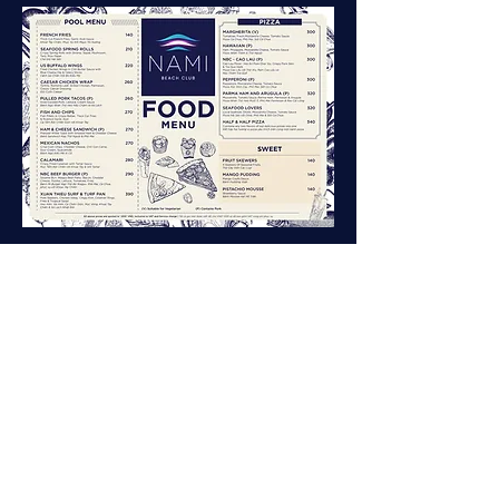
Nami Beach Club
Address:
Xuan Thieu Tourism Area, Nguyen Tat Thanh
Street, Hai Van Ward, Danang City, Vietnam
Hotline:
0982 122 237
|
info@namibeachclub.com
Follow