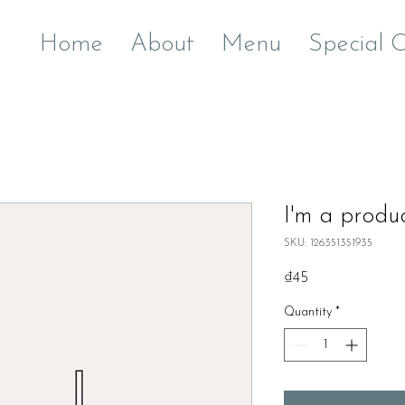
Home
About
Menu
Special 
I'm a produ
SKU: 126351351935
Price
₫45
Quantity
*