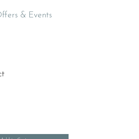
Offers & Events
ct