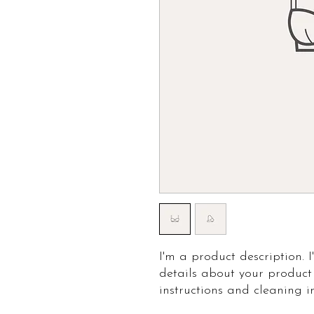
I'm a product description. 
details about your product 
instructions and cleaning in