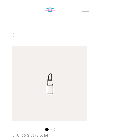
SKU: 364215375135191