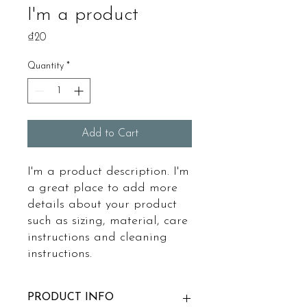
I'm a product
Price
₫20
Quantity
*
Add to Cart
I'm a product description. I'm 
a great place to add more 
details about your product 
such as sizing, material, care 
instructions and cleaning 
instructions.
PRODUCT INFO