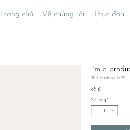
Trang chủ
Về chúng tôi
Thực đơn
I'm a produ
SKU: 364215376135199
Giá
85 ₫
Số lượng
*