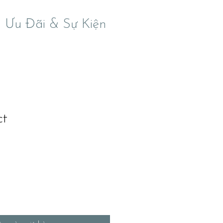
Ưu Đãi & Sự Kiện
ct