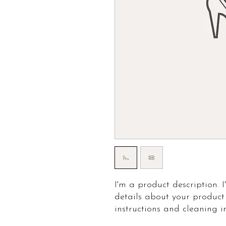
I'm a product description. 
details about your product 
instructions and cleaning in